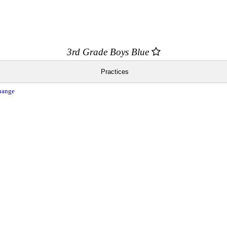
3rd Grade Boys Blue
Practices
hange