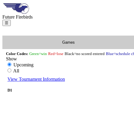
Future Firebirds
☰
Games
Color Codes:
Green=win
Red=lose
Black=no scored entered
Blue=schedule c
Show
Upcoming
All
View Tournament Information
D1