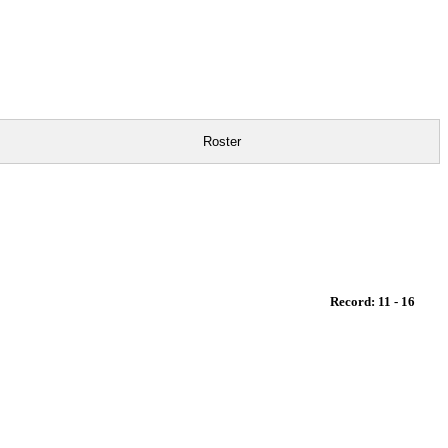
Roster
Record: 11 - 16